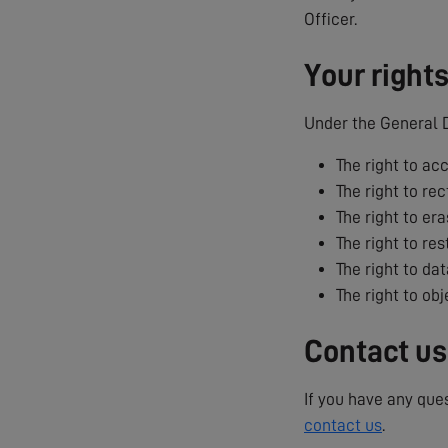
Officer.
Your right
Under the General D
The right to ac
The right to rec
The right to era
The right to res
The right to dat
The right to ob
Contact us
If you have any que
contact us
.