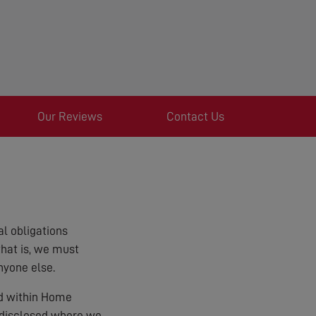
Our Reviews
Contact Us
l obligations
that is, we must
nyone else.
ed within Home
e disclosed where we