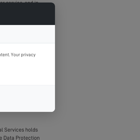
r service, and in
tent. Your privacy
t unauthorised
agerial procedures
al Services holds
e Data Protection