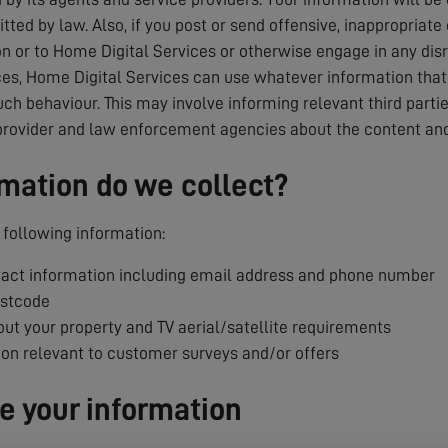
tted by law. Also, if you post or send offensive, inappropriate
 or to Home Digital Services or otherwise engage in any dis
es, Home Digital Services can use whatever information that i
uch behaviour. This may involve informing relevant third parti
provider and law enforcement agencies about the content and
mation do we collect?
following information:
ct information including email address and phone number
ostcode
ut your property and TV aerial/satellite requirements
ion relevant to customer surveys and/or offers
 your information