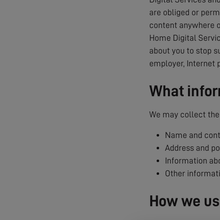
are obliged or permi
content anywhere on
Home Digital Servic
about you to stop s
employer, Internet 
What infor
We may collect the 
Name and conta
Address and p
Information abo
Other informat
How we use