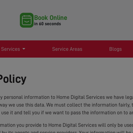
Book Online
in 60 seconds
 Services
Service Areas
Blogs
Policy
 personal information to Home Digital Services we have lega
way we use this data. We must collect the information fairly, 
 use it and tell you if we want to pass the information on to a
ormation you provide to Home Digital Services will only be us
d by its agents and service providers. Your information will b