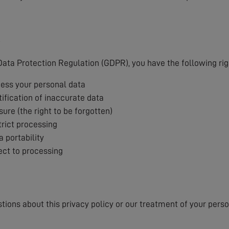
s
ata Protection Regulation (GDPR), you have the following rig
cess your personal data
tification of inaccurate data
sure (the right to be forgotten)
trict processing
a portability
ject to processing
stions about this privacy policy or our treatment of your pers