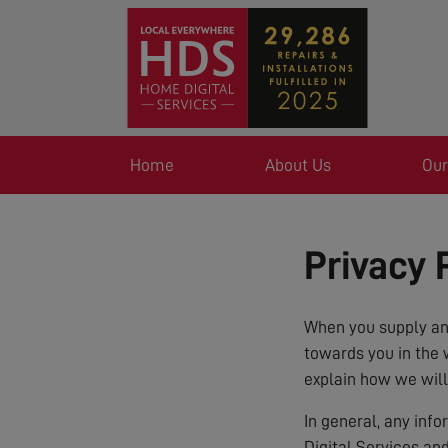
Home
About Us
Our
Privacy 
When you supply any
towards you in the 
explain how we will
In general, any inf
Digital Services an