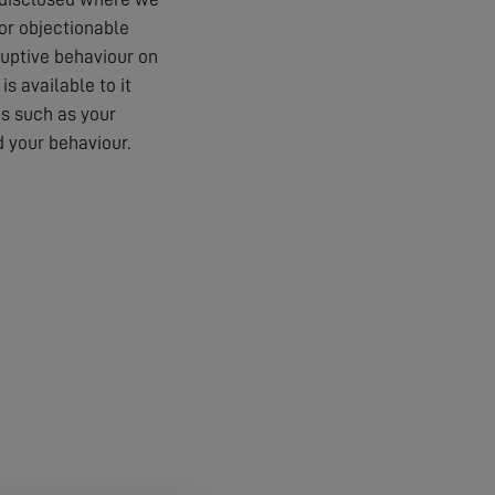
 or objectionable
ruptive behaviour on
s available to it
es such as your
 your behaviour.