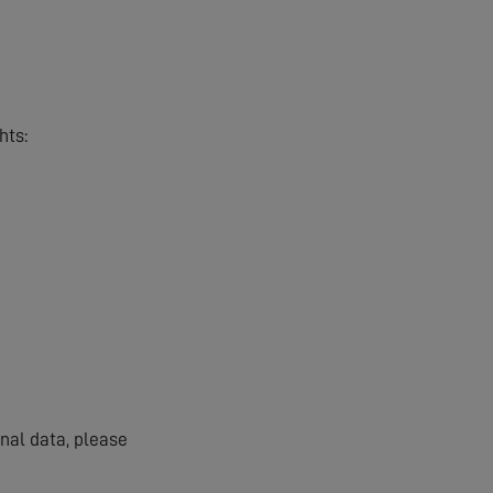
hts:
onal data, please